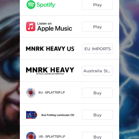
Play
Play
EU IMPORTS
Australia Store
Buy
Buy
Buy