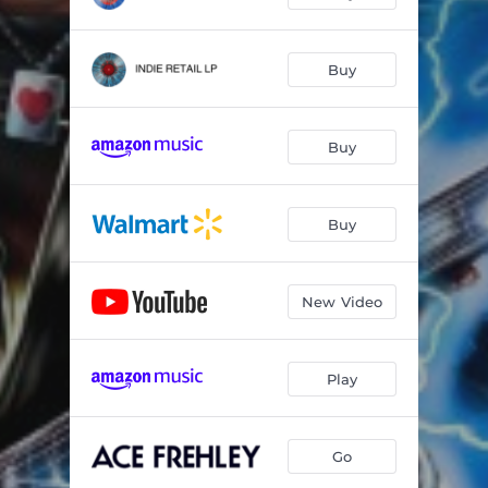
Buy
Buy
Buy
New Video
Play
Go