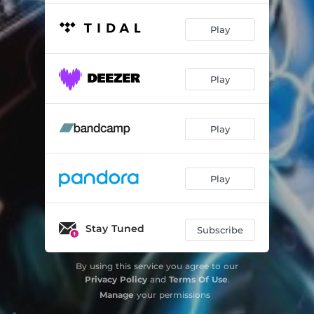
Play
Play
Play
Play
Stay Tuned
Subscribe
By using this service you agree to our
Privacy Policy
and
Terms Of Use
.
Manage
your permissions