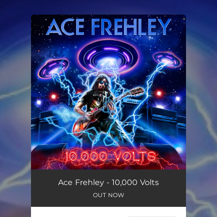
.
You're all set!
Ace Frehley - 10,000 Volts
OUT NOW